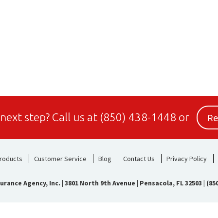
Re
 next step?
Call us at
(850) 438-1448
or
roducts
Customer Service
Blog
Contact Us
Privacy Policy
urance Agency, Inc.
|
3801 North 9th Avenue | Pensacola, FL 32503
|
(85