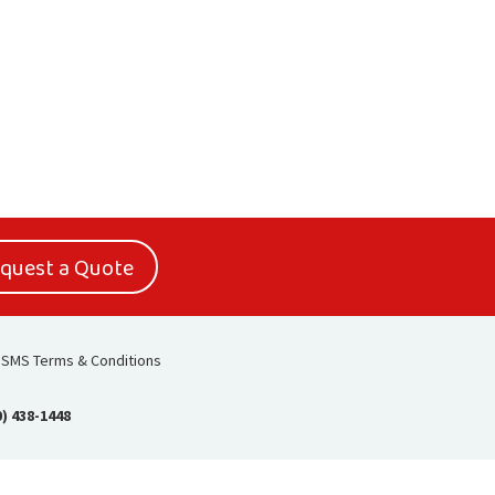
quest a Quote
SMS Terms & Conditions
0) 438-1448