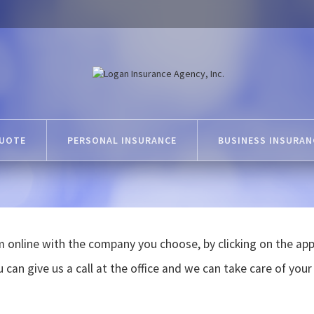
QUOTE
PERSONAL INSURANCE
BUSINESS INSURAN
 online with the company you choose, by clicking on the appr
 can give us a call at the office and we can take care of your