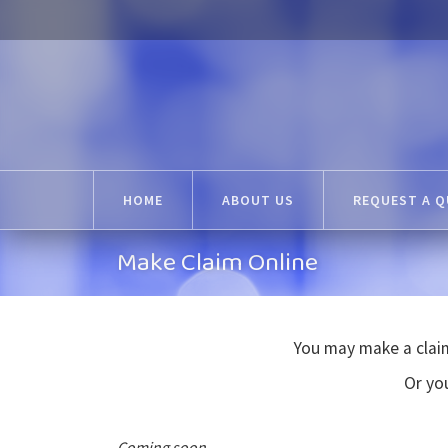
HOME
ABOUT US
REQUEST A 
Make Claim Online
You may make a claim
Or you
Coming soon...