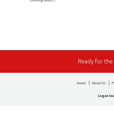
Ready for the
Home
About Us
P
Logan Ins