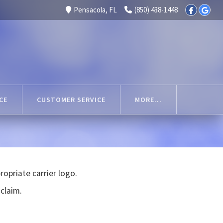
Pensacola, FL
(850) 438-1448
CE
CUSTOMER SERVICE
MORE...
opriate carrier logo.
 claim.